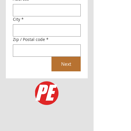
City
*
Zip / Postal code
*
Next