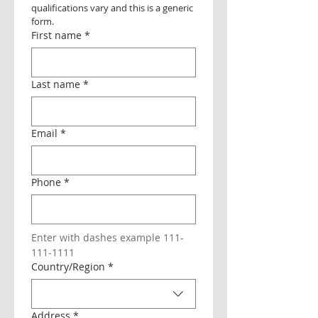
qualifications vary and this is a generic 
form.
First name
*
Last name
*
Email
*
Phone
*
Enter with dashes example 111-
111-1111
Multi-line address
Country/Region
*
Address
*