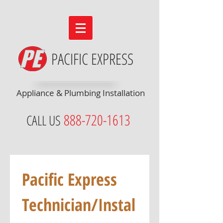
PACIFIC EXPRESS
Appliance & Plumbing Installation
888-720-1613
CALL US
Pacific Express 
Technician/Instal