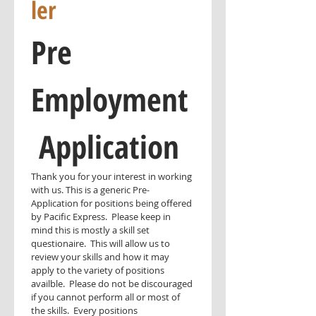
ler
Pre 
Employment
 Application
Thank you for your interest in working 
with us. This is a generic Pre-
Application for positions being offered 
by Pacific Express.  Please keep in 
mind this is mostly a skill set 
questionaire.  This will allow us to 
review your skills and how it may 
apply to the variety of positions 
availble.  Please do not be discouraged 
if you cannot perform all or most of 
the skills.  Every positions 